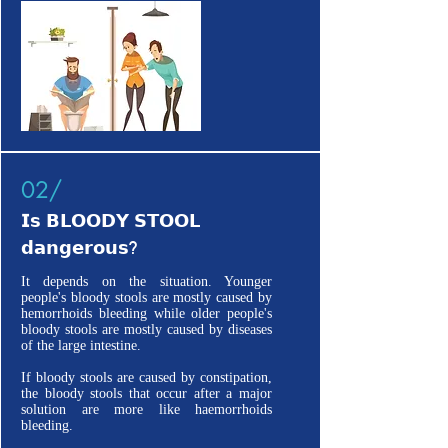
02/
𝗜𝘀 𝗕𝗟𝗢𝗢𝗗𝗬 𝗦𝗧𝗢𝗢𝗟
𝗱𝗮𝗻𝗴𝗲𝗿𝗼𝘂𝘀?
It depends on the situation. Younger
people's bloody stools are mostly caused by
hemorrhoids bleeding while older people's
bloody stools are mostly caused by diseases
of the large intestine.
If bloody stools are caused by constipation,
the bloody stools that occur after a major
solution are more like haemorrhoids
bleeding.