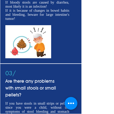
If bloody stools are caused by diarrhea,
most likely it is an infection!
If it is because of changes in bowel habits
and bleeding, beware for large intestine's
tumor!
03/
Are there any problems
with small stools or small
pellets?
If you have stools in small strips or pellets
since you were a child, without the
symptoms of stool bleeding and stomach