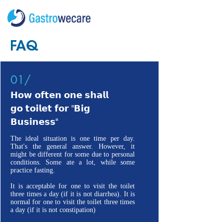
FAQ
01/
𝗛𝗼𝘄 𝗼𝗳𝘁𝗲𝗻 𝗼𝗻𝗲 𝘀𝗵𝗮𝗹𝗹
𝗴𝗼 𝘁𝗼𝗶𝗹𝗲𝘁 𝗳𝗼𝗿 "𝗕𝗶𝗴
𝗕𝘂𝘀𝗶𝗻𝗲𝘀𝘀"
The ideal situation is one time per day.
That's the general answer. However, it
might be different for some due to personal
conditions. Some ate a lot, while some
practice fasting.
It is acceptable for one to visit the toilet
three times a day (if it is not diarrhea). It is
normal for one to visit the toilet three times
a day (if it is not constipation)